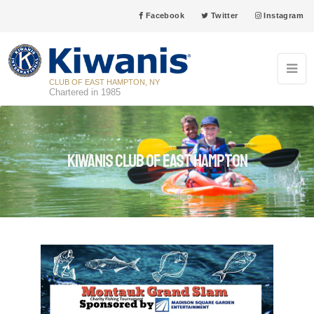
Facebook
Twitter
Instagram
CLUB OF EAST HAMPTON, NY
Chartered in 1985
Kiwanis Club of East Hampton