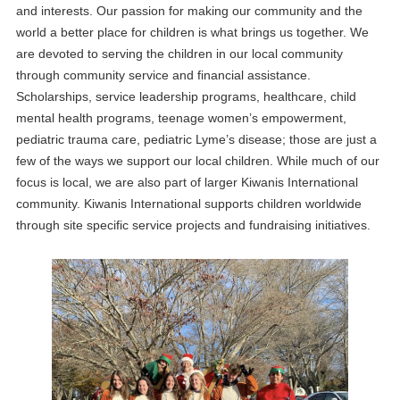
and interests. Our passion for making our community and the
world a better place for children is what brings us together. We
are devoted to serving the children in our local community
through community service and financial assistance.
Scholarships, service leadership programs, healthcare, child
mental health programs, teenage women’s empowerment,
pediatric trauma care, pediatric Lyme’s disease; those are just a
few of the ways we support our local children. While much of our
focus is local, we are also part of larger Kiwanis International
community. Kiwanis International supports children worldwide
through site specific service projects and fundraising initiatives.