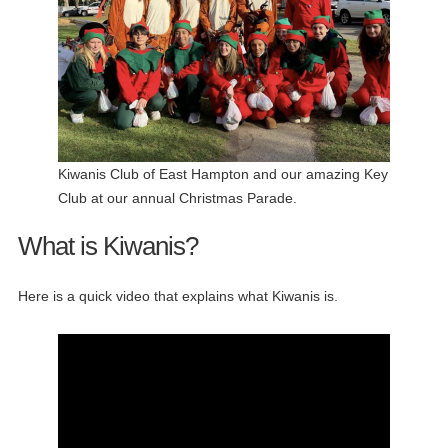
Kiwanis Club of East Hampton and our amazing Key
Club at our annual Christmas Parade.
What is Kiwanis?
Here is a quick video that explains what Kiwanis is.