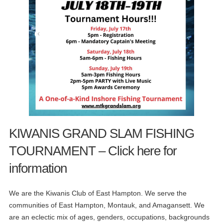
KIWANIS GRAND SLAM FISHING
TOURNAMENT – Click here for
information
We are the Kiwanis Club of East Hampton. We serve the
communities of East Hampton, Montauk, and Amagansett. We
are an eclectic mix of ages, genders, occupations, backgrounds