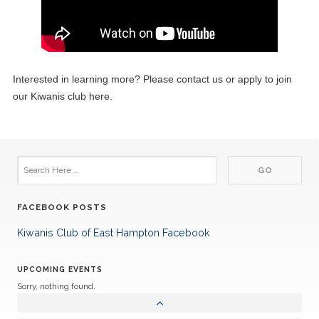
Interested in learning more? Please contact us or apply to join
our Kiwanis club here.
FACEBOOK POSTS
Kiwanis Club of East Hampton Facebook
UPCOMING EVENTS
Sorry, nothing found.